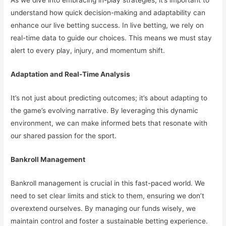
As we dive into embracing in-play strategies, it’s important to
understand how quick decision-making and adaptability can
enhance our live betting success. In live betting, we rely on
real-time data to guide our choices. This means we must stay
alert to every play, injury, and momentum shift.
Adaptation and Real-Time Analysis
It’s not just about predicting outcomes; it’s about adapting to
the game’s evolving narrative. By leveraging this dynamic
environment, we can make informed bets that resonate with
our shared passion for the sport.
Bankroll Management
Bankroll management is crucial in this fast-paced world. We
need to set clear limits and stick to them, ensuring we don’t
overextend ourselves. By managing our funds wisely, we
maintain control and foster a sustainable betting experience.