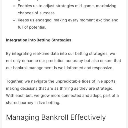
Enables us to adjust strategies mid-game, maximizing
chances of success.
Keeps us engaged, making every moment exciting and
full of potential.
Integration into Betting Strategies:
By integrating real-time data into our betting strategies, we
not only enhance our prediction accuracy but also ensure that
our bankroll management is well-informed and responsive.
Together, we navigate the unpredictable tides of live sports,
making decisions that are as thrilling as they are strategic.
With each bet, we grow more connected and adept, part of a
shared journey in live betting.
Managing Bankroll Effectively