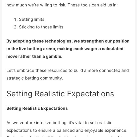
how much we’re willing to risk. These tools can aid us in:
Setting limits
Sticking to those limits
By adopting these technologies, we strengthen our position
in the live betting arena, making each wager a calculated
move rather than a gamble.
Let’s embrace these resources to build a more connected and
strategic betting community.
Setting Realistic Expectations
Setting Realistic Expectations
As we venture into live betting, it’s vital to set realistic
expectations to ensure a balanced and enjoyable experience.