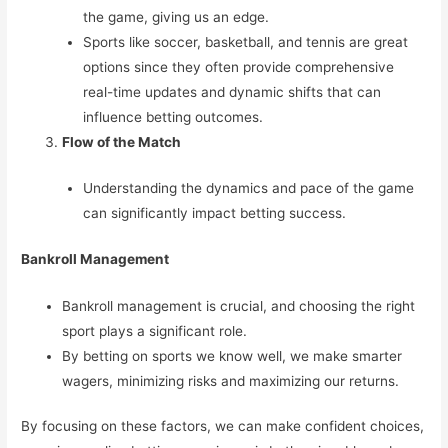
the game, giving us an edge.
Sports like soccer, basketball, and tennis are great
options since they often provide comprehensive
real-time updates and dynamic shifts that can
influence betting outcomes.
Flow of the Match
Understanding the dynamics and pace of the game
can significantly impact betting success.
Bankroll Management
Bankroll management is crucial, and choosing the right
sport plays a significant role.
By betting on sports we know well, we make smarter
wagers, minimizing risks and maximizing our returns.
By focusing on these factors, we can make confident choices,