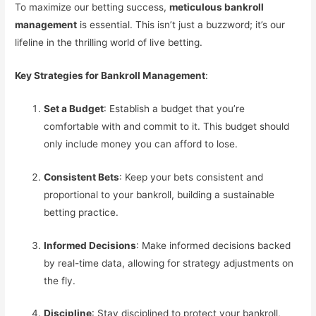
To maximize our betting success,
meticulous bankroll
management
is essential. This isn’t just a buzzword; it’s our
lifeline in the thrilling world of live betting.
Key Strategies for Bankroll Management
:
Set a Budget
: Establish a budget that you’re
comfortable with and commit to it. This budget should
only include money you can afford to lose.
Consistent Bets
: Keep your bets consistent and
proportional to your bankroll, building a sustainable
betting practice.
Informed Decisions
: Make informed decisions backed
by real-time data, allowing for strategy adjustments on
the fly.
Discipline
: Stay disciplined to protect your bankroll,