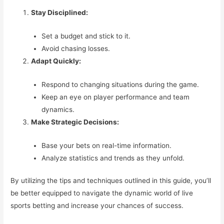
Stay Disciplined:
Set a budget and stick to it.
Avoid chasing losses.
Adapt Quickly:
Respond to changing situations during the game.
Keep an eye on player performance and team
dynamics.
Make Strategic Decisions:
Base your bets on real-time information.
Analyze statistics and trends as they unfold.
By utilizing the tips and techniques outlined in this guide, you’ll
be better equipped to navigate the dynamic world of live
sports betting and increase your chances of success.