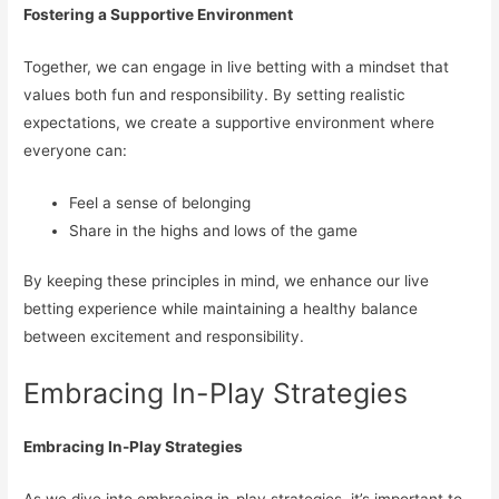
Fostering a Supportive Environment
Together, we can engage in live betting with a mindset that
values both fun and responsibility. By setting realistic
expectations, we create a supportive environment where
everyone can:
Feel a sense of belonging
Share in the highs and lows of the game
By keeping these principles in mind, we enhance our live
betting experience while maintaining a healthy balance
between excitement and responsibility.
Embracing In-Play Strategies
Embracing In-Play Strategies