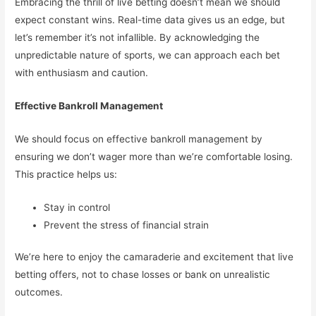
Embracing the thrill of live betting doesn’t mean we should
expect constant wins. Real-time data gives us an edge, but
let’s remember it’s not infallible. By acknowledging the
unpredictable nature of sports, we can approach each bet
with enthusiasm and caution.
Effective Bankroll Management
We should focus on effective bankroll management by
ensuring we don’t wager more than we’re comfortable losing.
This practice helps us:
Stay in control
Prevent the stress of financial strain
We’re here to enjoy the camaraderie and excitement that live
betting offers, not to chase losses or bank on unrealistic
outcomes.