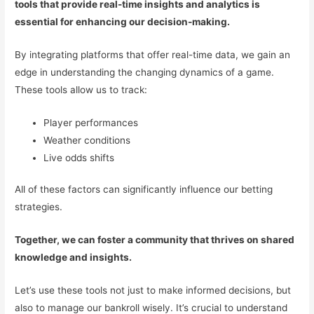
tools that provide real-time insights and analytics is
essential for enhancing our decision-making.
By integrating platforms that offer real-time data, we gain an
edge in understanding the changing dynamics of a game.
These tools allow us to track:
Player performances
Weather conditions
Live odds shifts
All of these factors can significantly influence our betting
strategies.
Together, we can foster a community that thrives on shared
knowledge and insights.
Let’s use these tools not just to make informed decisions, but
also to manage our bankroll wisely. It’s crucial to understand