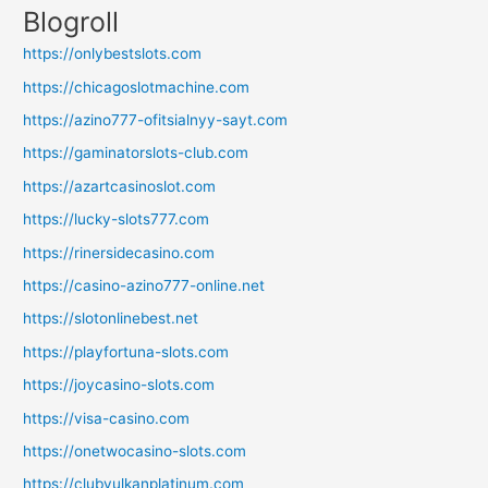
Blogroll
https://onlybestslots.com
https://chicagoslotmachine.com
https://azino777-ofitsialnyy-sayt.com
https://gaminatorslots-club.com
https://azartcasinoslot.com
https://lucky-slots777.com
https://rinersidecasino.com
https://casino-azino777-online.net
https://slotonlinebest.net
https://playfortuna-slots.com
https://joycasino-slots.com
https://visa-casino.com
https://onetwocasino-slots.com
https://clubvulkanplatinum.com