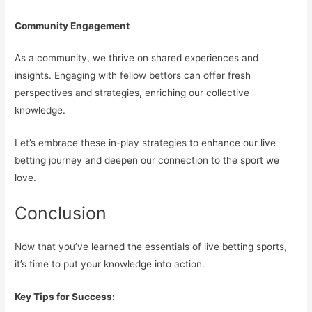
Community Engagement
As a community, we thrive on shared experiences and
insights. Engaging with fellow bettors can offer fresh
perspectives and strategies, enriching our collective
knowledge.
Let’s embrace these in-play strategies to enhance our live
betting journey and deepen our connection to the sport we
love.
Conclusion
Now that you’ve learned the essentials of live betting sports,
it’s time to put your knowledge into action.
Key Tips for Success: