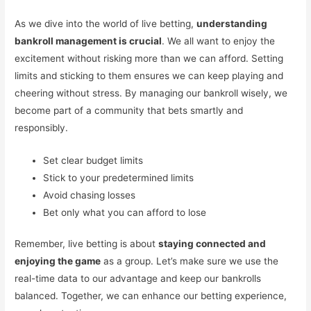
As we dive into the world of live betting,
understanding
bankroll management is crucial
. We all want to enjoy the
excitement without risking more than we can afford. Setting
limits and sticking to them ensures we can keep playing and
cheering without stress. By managing our bankroll wisely, we
become part of a community that bets smartly and
responsibly.
Set clear budget limits
Stick to your predetermined limits
Avoid chasing losses
Bet only what you can afford to lose
Remember, live betting is about
staying connected and
enjoying the game
as a group. Let’s make sure we use the
real-time data to our advantage and keep our bankrolls
balanced. Together, we can enhance our betting experience,