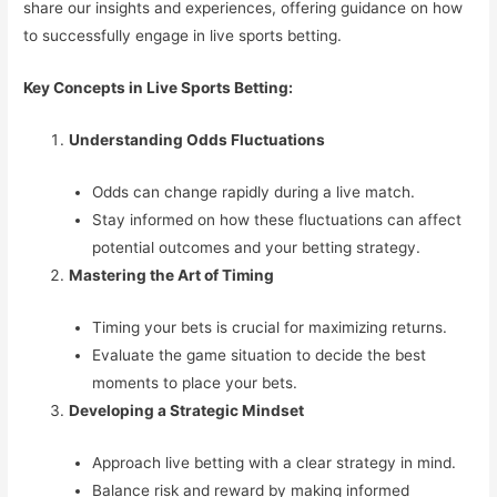
share our insights and experiences, offering guidance on how
to successfully engage in live sports betting.
Key Concepts in Live Sports Betting:
Understanding Odds Fluctuations
Odds can change rapidly during a live match.
Stay informed on how these fluctuations can affect
potential outcomes and your betting strategy.
Mastering the Art of Timing
Timing your bets is crucial for maximizing returns.
Evaluate the game situation to decide the best
moments to place your bets.
Developing a Strategic Mindset
Approach live betting with a clear strategy in mind.
Balance risk and reward by making informed