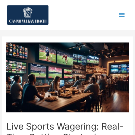
Main
Men
Live Sports Wagering: Real-