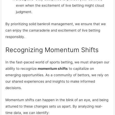
even when the excitement of live betting might cloud
judgment.
By prioritizing solid bankroll management, we ensure that we
can enjoy the camaraderie and excitement of live betting
responsibly.
Recognizing Momentum Shifts
In the fast-paced world of sports betting, we must sharpen our
ability to recognize
momentum shifts
to capitalize on
emerging opportunities. As a community of bettors, we rely on
our shared experiences and insights to make informed
decisions.
Momentum shifts can happen in the blink of an eye, and being
attuned to these changes sets us apart. By analyzing real-
time data, we can identify: