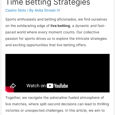
Time Betting Strategies
Casino Slots
/ By
Anita Strosin IV
Sports enthusiasts and betting aficionados, we find ourselves
on the exhilarating edge of
live betting
, a dynamic and fast-
paced world where every moment counts. Our collective
passion for sports drives us to explore the intricate strategies
and exciting opportunities that live betting offers.
Together, we navigate the adrenaline-fueled atmosphere of
live matches, where split-second decisions can lead to thrilling
victories or unexpected challenges. In this article, we aim to