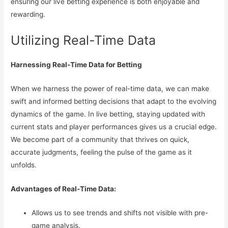
ensuring our live betting experience is both enjoyable and
rewarding.
Utilizing Real-Time Data
Harnessing Real-Time Data for Betting
When we harness the power of real-time data, we can make
swift and informed betting decisions that adapt to the evolving
dynamics of the game. In live betting, staying updated with
current stats and player performances gives us a crucial edge.
We become part of a community that thrives on quick,
accurate judgments, feeling the pulse of the game as it
unfolds.
Advantages of Real-Time Data:
Allows us to see trends and shifts not visible with pre-
game analysis.