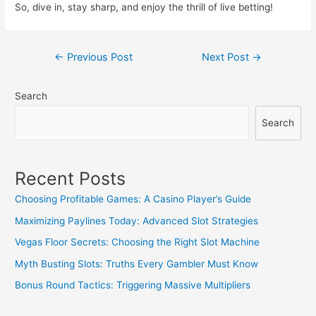
So, dive in, stay sharp, and enjoy the thrill of live betting!
Post
←
Previous Post
Next Post
→
navigation
Search
Search
Recent Posts
Choosing Profitable Games: A Casino Player’s Guide
Maximizing Paylines Today: Advanced Slot Strategies
Vegas Floor Secrets: Choosing the Right Slot Machine
Myth Busting Slots: Truths Every Gambler Must Know
Bonus Round Tactics: Triggering Massive Multipliers