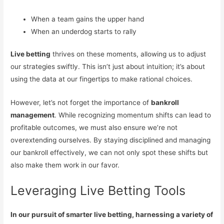
When a team gains the upper hand
When an underdog starts to rally
Live betting
thrives on these moments, allowing us to adjust
our strategies swiftly. This isn’t just about intuition; it’s about
using the data at our fingertips to make rational choices.
However, let’s not forget the importance of
bankroll
management
. While recognizing momentum shifts can lead to
profitable outcomes, we must also ensure we’re not
overextending ourselves. By staying disciplined and managing
our bankroll effectively, we can not only spot these shifts but
also make them work in our favor.
Leveraging Live Betting Tools
In our pursuit of smarter live betting, harnessing a variety of