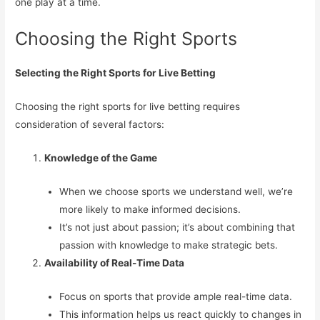
one play at a time.
Choosing the Right Sports
Selecting the Right Sports for Live Betting
Choosing the right sports for live betting requires
consideration of several factors:
Knowledge of the Game
When we choose sports we understand well, we’re
more likely to make informed decisions.
It’s not just about passion; it’s about combining that
passion with knowledge to make strategic bets.
Availability of Real-Time Data
Focus on sports that provide ample real-time data.
This information helps us react quickly to changes in