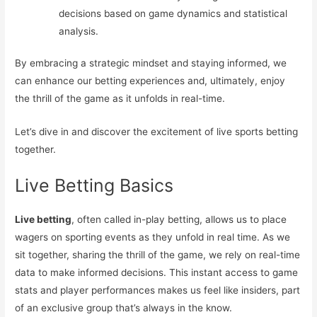
decisions based on game dynamics and statistical
analysis.
By embracing a strategic mindset and staying informed, we
can enhance our betting experiences and, ultimately, enjoy
the thrill of the game as it unfolds in real-time.
Let’s dive in and discover the excitement of live sports betting
together.
Live Betting Basics
Live betting
, often called in-play betting, allows us to place
wagers on sporting events as they unfold in real time. As we
sit together, sharing the thrill of the game, we rely on real-time
data to make informed decisions. This instant access to game
stats and player performances makes us feel like insiders, part
of an exclusive group that’s always in the know.