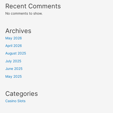
Recent Comments
No comments to show.
Archives
May 2026
April 2026
August 2025
July 2025
June 2025
May 2025
Categories
Casino Slots