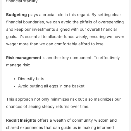
financial stability.
Budgeting
plays a crucial role in this regard. By setting clear
financial boundaries, we can avoid the pitfalls of overspending
and keep our investments aligned with our overall financial
goals. It’s essential to allocate funds wisely, ensuring we never
wager more than we can comfortably afford to lose.
Risk management
is another key component. To effectively
manage risk:
Diversify bets
Avoid putting all eggs in one basket
This approach not only minimizes risk but also maximizes our
chances of seeing steady returns over time.
Reddit Insights
offers a wealth of community wisdom and
shared experiences that can guide us in making informed