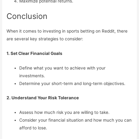
Maximize potential returns.
Conclusion
When it comes to investing in sports betting on Reddit, there
are several key strategies to consider:
1. Set Clear Financial Goals
Define what you want to achieve with your
investments.
Determine your short-term and long-term objectives.
2. Understand Your Risk Tolerance
Assess how much risk you are willing to take.
Consider your financial situation and how much you can
afford to lose.