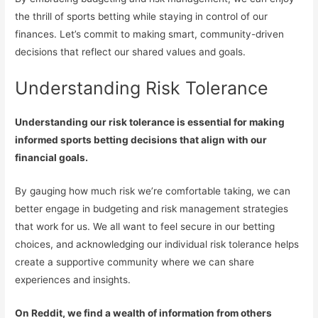
the thrill of sports betting while staying in control of our
finances. Let’s commit to making smart, community-driven
decisions that reflect our shared values and goals.
Understanding Risk Tolerance
Understanding our risk tolerance is essential for making
informed sports betting decisions that align with our
financial goals.
By gauging how much risk we’re comfortable taking, we can
better engage in budgeting and risk management strategies
that work for us. We all want to feel secure in our betting
choices, and acknowledging our individual risk tolerance helps
create a supportive community where we can share
experiences and insights.
On Reddit, we find a wealth of information from others