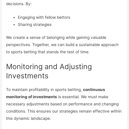
decisions. By:
Engaging with fellow bettors
Sharing strategies
We create a sense of belonging while gaining valuable
perspectives. Together, we can build a sustainable approach
to sports betting that stands the test of time.
Monitoring and Adjusting
Investments
To maintain profitability in sports betting,
continuous
monitoring of investments
is essential. We must make
necessary adjustments based on performance and changing
conditions. This ensures our strategies remain effective within
this dynamic landscape.