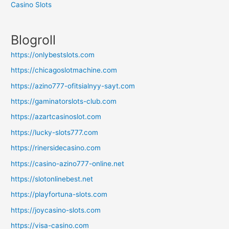
Casino Slots
Blogroll
https://onlybestslots.com
https://chicagoslotmachine.com
https://azino777-ofitsialnyy-sayt.com
https://gaminatorslots-club.com
https://azartcasinoslot.com
https://lucky-slots777.com
https://rinersidecasino.com
https://casino-azino777-online.net
https://slotonlinebest.net
https://playfortuna-slots.com
https://joycasino-slots.com
https://visa-casino.com