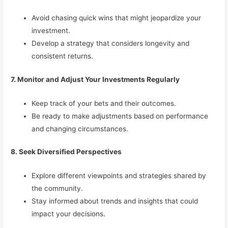
Avoid chasing quick wins that might jeopardize your
investment.
Develop a strategy that considers longevity and
consistent returns.
7. Monitor and Adjust Your Investments Regularly
Keep track of your bets and their outcomes.
Be ready to make adjustments based on performance
and changing circumstances.
8. Seek Diversified Perspectives
Explore different viewpoints and strategies shared by
the community.
Stay informed about trends and insights that could
impact your decisions.