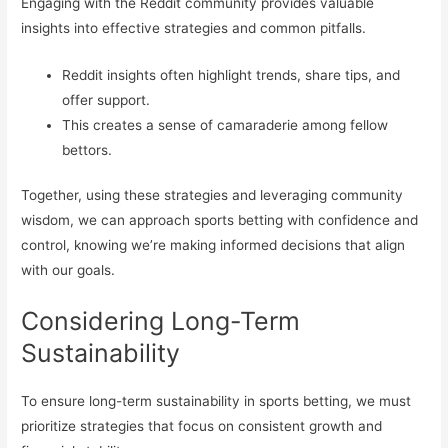
Engaging with the Reddit community provides valuable
insights into effective strategies and common pitfalls.
Reddit insights often highlight trends, share tips, and
offer support.
This creates a sense of camaraderie among fellow
bettors.
Together, using these strategies and leveraging community
wisdom, we can approach sports betting with confidence and
control, knowing we’re making informed decisions that align
with our goals.
Considering Long-Term
Sustainability
To ensure long-term sustainability in sports betting, we must
prioritize strategies that focus on consistent growth and