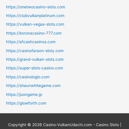
https://onetwocasino-slots.com
https://clubvulkanplatinum.com
https://vulkan-vegas-slots.com
https://koronacasino-777.com
https://a1cashcasinos.com
https://casinofaraon-sloty.com
https://grand-vulkan-slots.com
https://super-slots-casino.com
https://casinologio.com
https://shaunwhitegame.com
https://juongame.jp
https://glowforth.com
Copyright © 2026
Casino-VulkanUdachi.com - Casino Slots
|