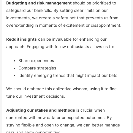
Budgeting and risk management
should be prioritized to
safeguard our bankrolls. By setting clear limits on our
investments, we create a safety net that prevents us from
overextending in moments of excitement or disappointment.
Reddit insights
can be invaluable for enhancing our
approach. Engaging with fellow enthusiasts allows us to:
Share experiences
Compare strategies
Identify emerging trends that might impact our bets
We should embrace this collective wisdom, using it to fine-
tune our investment decisions.
Adjusting our stakes and methods
is crucial when
confronted with new data or unexpected outcomes. By
staying flexible and open to change, we can better manage
risks and seize opportunities.