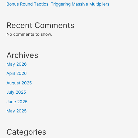
Bonus Round Tactics: Triggering Massive Multipliers
Recent Comments
No comments to show.
Archives
May 2026
April 2026
August 2025
July 2025
June 2025
May 2025
Categories