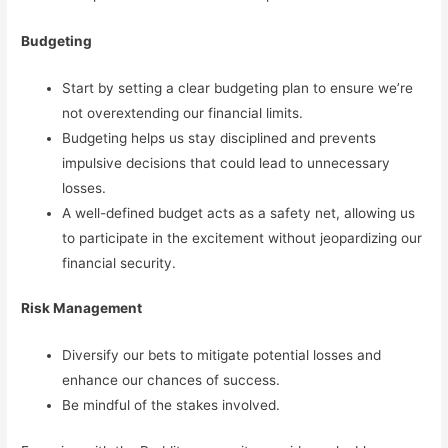
Budgeting
Start by setting a clear budgeting plan to ensure we’re
not overextending our financial limits.
Budgeting helps us stay disciplined and prevents
impulsive decisions that could lead to unnecessary
losses.
A well-defined budget acts as a safety net, allowing us
to participate in the excitement without jeopardizing our
financial security.
Risk Management
Diversify our bets to mitigate potential losses and
enhance our chances of success.
Be mindful of the stakes involved.