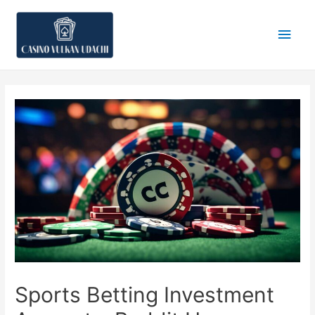
Main
Men
Sports Betting Investment