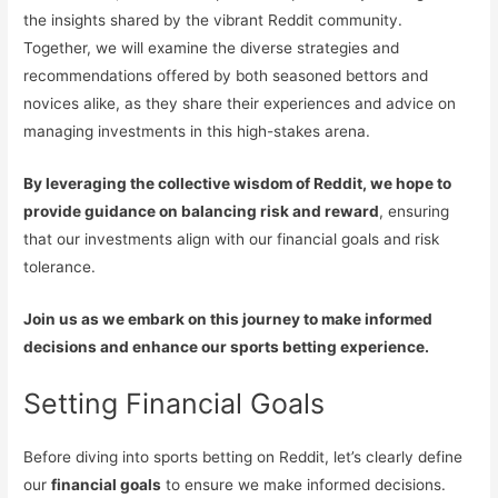
the insights shared by the vibrant Reddit community.
Together, we will examine the diverse strategies and
recommendations offered by both seasoned bettors and
novices alike, as they share their experiences and advice on
managing investments in this high-stakes arena.
By leveraging the collective wisdom of Reddit, we hope to
provide guidance on balancing risk and reward
, ensuring
that our investments align with our financial goals and risk
tolerance.
Join us as we embark on this journey to make informed
decisions and enhance our sports betting experience.
Setting Financial Goals
Before diving into sports betting on Reddit, let’s clearly define
our
financial goals
to ensure we make informed decisions.