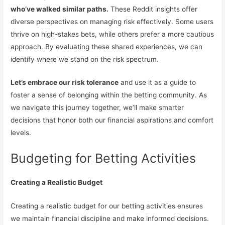
who’ve walked similar paths.
These Reddit insights offer
diverse perspectives on managing risk effectively. Some users
thrive on high-stakes bets, while others prefer a more cautious
approach. By evaluating these shared experiences, we can
identify where we stand on the risk spectrum.
Let’s embrace our risk tolerance
and use it as a guide to
foster a sense of belonging within the betting community. As
we navigate this journey together, we’ll make smarter
decisions that honor both our financial aspirations and comfort
levels.
Budgeting for Betting Activities
Creating a Realistic Budget
Creating a realistic budget for our betting activities ensures
we maintain financial discipline and make informed decisions.