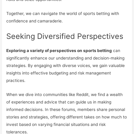
Together, we can navigate the world of sports betting with
confidence and camaraderie.
Seeking Diversified Perspectives
Exploring a variety of perspectives on sports betting
can
significantly enhance our understanding and decision-making
strategies. By engaging with diverse voices, we gain valuable
insights into effective budgeting and risk management
practices.
When we dive into communities like Reddit, we find a wealth
of experiences and advice that can guide us in making
informed decisions. In these forums, members share personal
stories and strategies, offering different takes on how much to
invest based on varying financial situations and risk
tolerances.