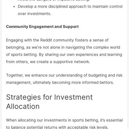
Develop a more disciplined approach to maintain control
over investments.
Community Engagement and Support
Engaging with the Reddit community fosters a sense of
belonging, as we’re not alone in navigating the complex world
of sports betting. By sharing our own experiences and learning
from others, we create a supportive network.
Together, we enhance our understanding of budgeting and risk
management, ultimately becoming more informed bettors.
Strategies for Investment
Allocation
When allocating our investments in sports betting, it’s essential
to balance potential returns with acceptable risk levels.