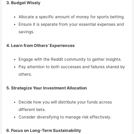
3. Budget Wisely
Allocate a specific amount of money for sports betting.
Ensure it is separate from your essential expenses and
savings.
4. Learn from Others’ Experiences
Engage with the Reddit community to gather insights.
Pay attention to both successes and failures shared by
others.
5. Strategize Your Investment Allocation
Decide how you will distribute your funds across
different bets.
Consider diversifying to manage risk effectively.
6. Focus on Long-Term Sustainability