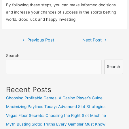
By following these steps, you can make informed decisions
and increase your chances of success in the sports betting
world. Good luck and happy investing!
Post
←
Previous Post
Next Post
→
navigation
Search
Search
Recent Posts
Choosing Profitable Games: A Casino Player’s Guide
Maximizing Paylines Today: Advanced Slot Strategies
Vegas Floor Secrets: Choosing the Right Slot Machine
Myth Busting Slots: Truths Every Gambler Must Know