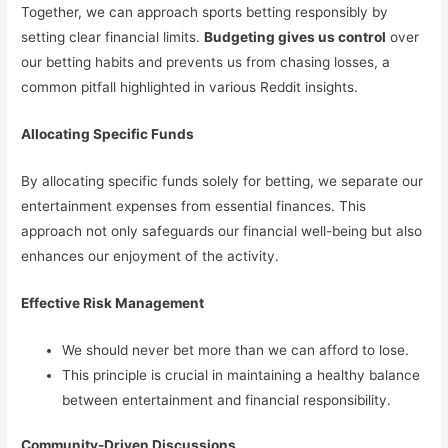
Together, we can approach sports betting responsibly by
setting clear financial limits.
Budgeting gives us control
over
our betting habits and prevents us from chasing losses, a
common pitfall highlighted in various Reddit insights.
Allocating Specific Funds
By allocating specific funds solely for betting, we separate our
entertainment expenses from essential finances. This
approach not only safeguards our financial well-being but also
enhances our enjoyment of the activity.
Effective Risk Management
We should never bet more than we can afford to lose.
This principle is crucial in maintaining a healthy balance
between entertainment and financial responsibility.
Community-Driven Discussions