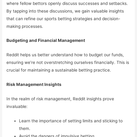
where fellow bettors openly discuss successes and setbacks.
By tapping into these discussions, we gain valuable insights
that can refine our sports betting strategies and decision-
making processes.
Budgeting and Financial Management
Reddit helps us better understand how to budget our funds,
ensuring we’re not overstretching ourselves financially. This is
crucial for maintaining a sustainable betting practice.
Risk Management Insights
In the realm of risk management, Reddit insights prove
invaluable:
Learn the importance of setting limits and sticking to
them.
Avoid the dangers of impulsive betting.