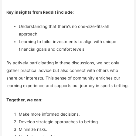
Key insights from Reddit include:
Understanding that there’s no one-size-fits-all
approach.
Learning to tailor investments to align with unique
financial goals and comfort levels.
By actively participating in these discussions, we not only
gather practical advice but also connect with others who
share our interests. This sense of community enriches our
learning experience and supports our journey in sports betting.
Together, we can:
Make more informed decisions.
Develop strategic approaches to betting.
Minimize risks.