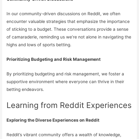
In our community-driven discussions on Reddit, we often
encounter valuable strategies that emphasize the importance
of sticking to a budget. These conversations provide a sense
of camaraderie, reminding us we’re not alone in navigating the
highs and lows of sports betting.
Prioritizing Budgeting and Risk Management
By prioritizing budgeting and risk management, we foster a
supportive environment where everyone can thrive in their
betting endeavors.
Learning from Reddit Experiences
Exploring the Diverse Experiences on Reddit
Reddit’s vibrant community offers a wealth of knowledge,