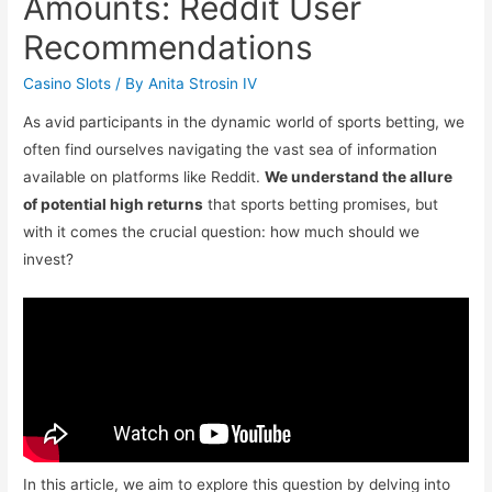
Amounts: Reddit User
Recommendations
Casino Slots
/ By
Anita Strosin IV
As avid participants in the dynamic world of sports betting, we
often find ourselves navigating the vast sea of information
available on platforms like Reddit.
We understand the allure
of potential high returns
that sports betting promises, but
with it comes the crucial question: how much should we
invest?
In this article, we aim to explore this question by delving into