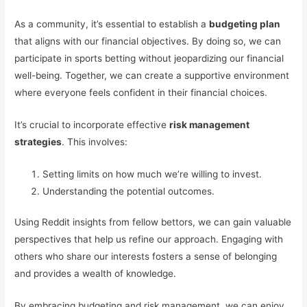
As a community, it’s essential to establish a
budgeting plan
that aligns with our financial objectives. By doing so, we can
participate in sports betting without jeopardizing our financial
well-being. Together, we can create a supportive environment
where everyone feels confident in their financial choices.
It’s crucial to incorporate effective
risk management
strategies
. This involves:
Setting limits on how much we’re willing to invest.
Understanding the potential outcomes.
Using Reddit insights from fellow bettors, we can gain valuable
perspectives that help us refine our approach. Engaging with
others who share our interests fosters a sense of belonging
and provides a wealth of knowledge.
By embracing budgeting and risk management, we can enjoy